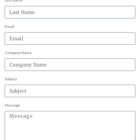
Last Name
Email
Company Name
Subject
Message