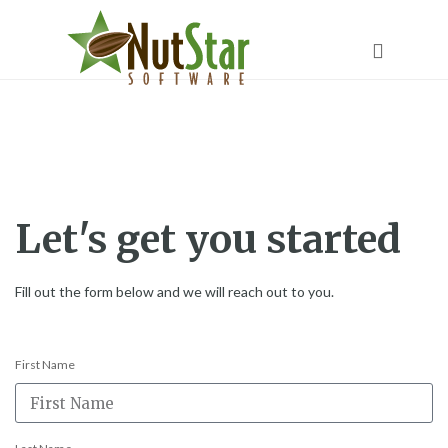
Contact
Let's get you started
Fill out the form below and we will reach out to you.
First Name