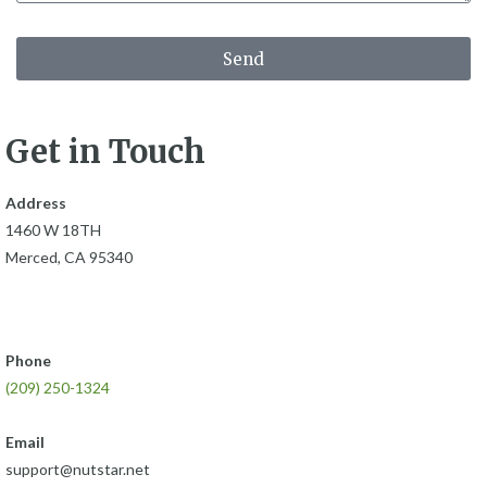
Send
Get in Touch
Address
1460 W 18TH
Merced, CA 95340
Phone
(209) 250-1324
Email
support@nutstar.net