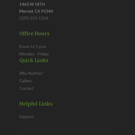
1460 W 18TH
Merced, CA 95340
(209) 250-1324
Office Hours
8 a.m. to 5 p.m.
Monday - Friday
Quick Links
Why NutStar?
Gallery
Contact
Helpful Links
Support