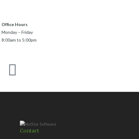
Office Hours
Monday – Friday
8:00am to 5:00pm
Contact